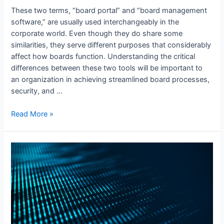
These two terms, “board portal” and “board management
software,” are usually used interchangeably in the
corporate world. Even though they do share some
similarities, they serve different purposes that considerably
affect how boards function. Understanding the critical
differences between these two tools will be important to
an organization in achieving streamlined board processes,
security, and …
Board
Read More »
Portal
vs
Board
Management
Software:
What’s
the
Key
Difference?