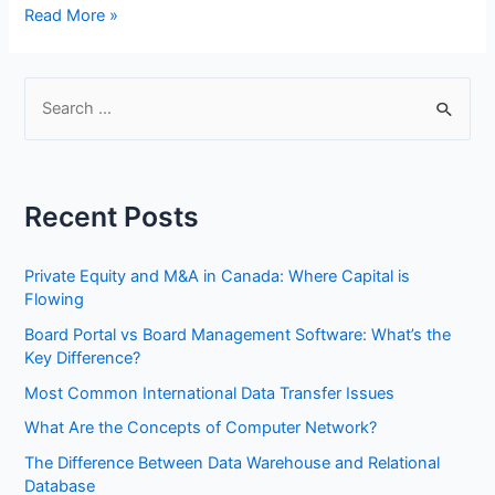
How
Read More »
to
Set
Up
S
a
e
Small
a
Business
r
Network
Recent Posts
Step
c
by
h
Step
Private Equity and M&A in Canada: Where Capital is
f
Flowing
o
Board Portal vs Board Management Software: What’s the
r
Key Difference?
:
Most Common International Data Transfer Issues
What Are the Concepts of Computer Network?
The Difference Between Data Warehouse and Relational
Database