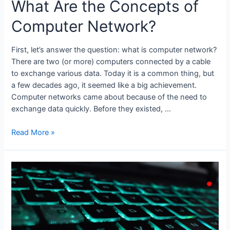
What Are the Concepts of
Computer Network?
First, let’s answer the question: what is computer network?
There are two (or more) computers connected by a cable
to exchange various data. Today it is a common thing, but
a few decades ago, it seemed like a big achievement.
Computer networks came about because of the need to
exchange data quickly. Before they existed, …
What
Read More »
Are
the
Concepts
of
Computer
Network?