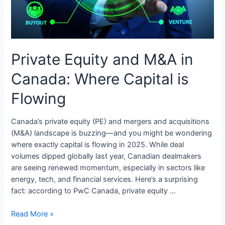
Private Equity and M&A in
Canada: Where Capital is
Flowing
Canada’s private equity (PE) and mergers and acquisitions
(M&A) landscape is buzzing—and you might be wondering
where exactly capital is flowing in 2025. While deal
volumes dipped globally last year, Canadian dealmakers
are seeing renewed momentum, especially in sectors like
energy, tech, and financial services. Here’s a surprising
fact: according to PwC Canada, private equity …
Private
Read More »