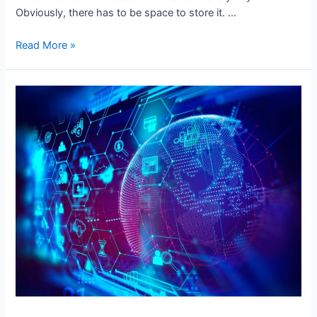
Obviously, there has to be space to store it. …
The
Read More »
Difference
Between
Data
Warehouse
and
Relational
Database