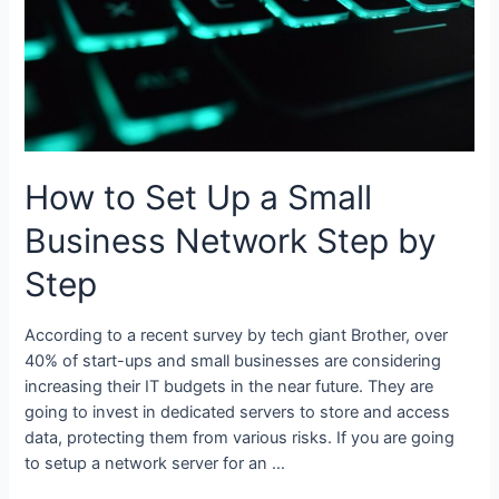
How to Set Up a Small
Business Network Step by
Step
According to a recent survey by tech giant Brother, over
40% of start-ups and small businesses are considering
increasing their IT budgets in the near future. They are
going to invest in dedicated servers to store and access
data, protecting them from various risks. If you are going
to setup a network server for an …