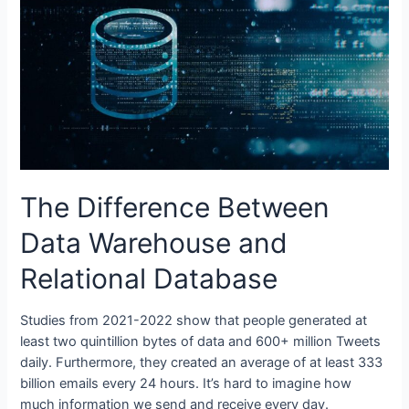
Issues
The Difference Between
Data Warehouse and
Relational Database
Studies from 2021-2022 show that people generated at
least two quintillion bytes of data and 600+ million Tweets
daily. Furthermore, they created an average of at least 333
billion emails every 24 hours. It’s hard to imagine how
much information we send and receive every day.