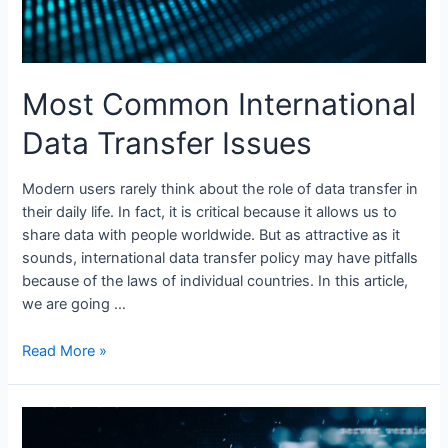
Most Common International
Data Transfer Issues
Modern users rarely think about the role of data transfer in
their daily life. In fact, it is critical because it allows us to
share data with people worldwide. But as attractive as it
sounds, international data transfer policy may have pitfalls
because of the laws of individual countries. In this article,
we are going …
Most
Read More »
Common
International
Data
Transfer