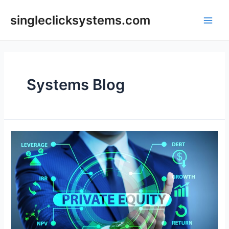
Skip
to
singleclicksystems.com
Main
content
Men
Systems Blog