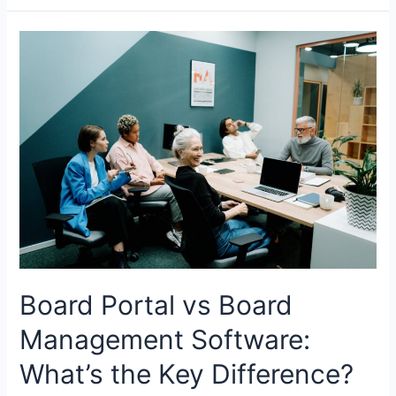
Equity
and
M&A
in
Canada:
Where
Capital
is
Flowing
Board Portal vs Board
Management Software:
What’s the Key Difference?