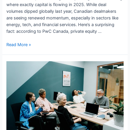
where exactly capital is flowing in 2025. While deal
volumes dipped globally last year, Canadian dealmakers
are seeing renewed momentum, especially in sectors like
energy, tech, and financial services. Here’s a surprising
fact: according to PwC Canada, private equity …
Private
Read More »
Equity
and
M&A
in
Canada:
Where
Capital
is
Flowing