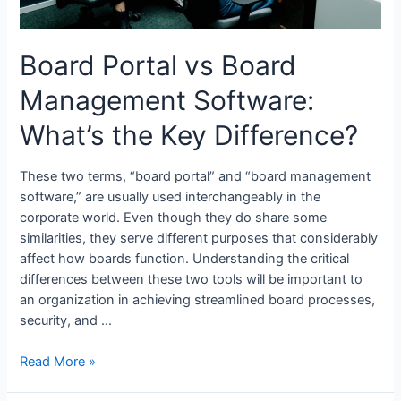
Board Portal vs Board
Management Software:
What’s the Key Difference?
These two terms, “board portal” and “board management
software,” are usually used interchangeably in the
corporate world. Even though they do share some
similarities, they serve different purposes that considerably
affect how boards function. Understanding the critical
differences between these two tools will be important to
an organization in achieving streamlined board processes,
security, and …
Board
Read More »
Portal