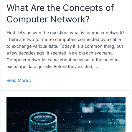
What Are the Concepts of
Computer Network?
First, let’s answer the question: what is computer network?
There are two (or more) computers connected by a cable
to exchange various data. Today it is a common thing, but
a few decades ago, it seemed like a big achievement.
Computer networks came about because of the need to
exchange data quickly. Before they existed, …
What
Read More »
Are
the
Concepts
of
Computer
Network?