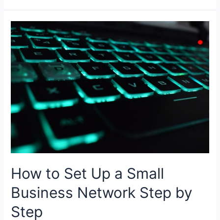
Difference
Between
Data
Warehouse
and
Relational
Database
How to Set Up a Small
Business Network Step by
Step