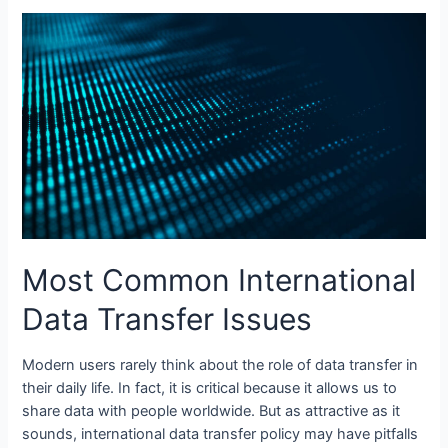
vs
Board
Management
Software:
What’s
the
Key
Difference?
Most Common International
Data Transfer Issues
Modern users rarely think about the role of data transfer in
their daily life. In fact, it is critical because it allows us to
share data with people worldwide. But as attractive as it
sounds, international data transfer policy may have pitfalls