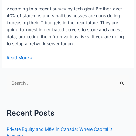
According to a recent survey by tech giant Brother, over
40% of start-ups and small businesses are considering
increasing their IT budgets in the near future. They are
going to invest in dedicated servers to store and access
data, protecting them from various risks. If you are going
to setup a network server for an …
How
Read More »
to
Set
Up
S
a
e
Small
a
Business
r
Network
Recent Posts
Step
c
by
h
Step
Private Equity and M&A in Canada: Where Capital is
f
Flowing