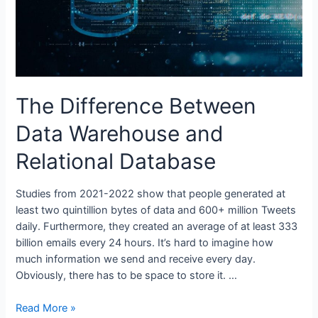
The Difference Between
Data Warehouse and
Relational Database
Studies from 2021-2022 show that people generated at
least two quintillion bytes of data and 600+ million Tweets
daily. Furthermore, they created an average of at least 333
billion emails every 24 hours. It’s hard to imagine how
much information we send and receive every day.
Obviously, there has to be space to store it. …
The
Read More »