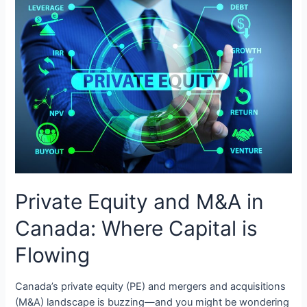
Private Equity and M&A in
Canada: Where Capital is
Flowing
Canada’s private equity (PE) and mergers and acquisitions
(M&A) landscape is buzzing—and you might be wondering