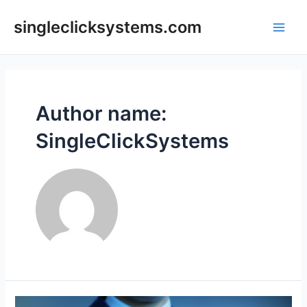
Skip
to
singleclicksystems.com
Main
content
Men
Author name:
SingleClickSystems