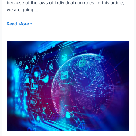
because of the laws of individual countries. In this article,
we are going …
Most
Read More »
Common
International
Data
Transfer
Issues